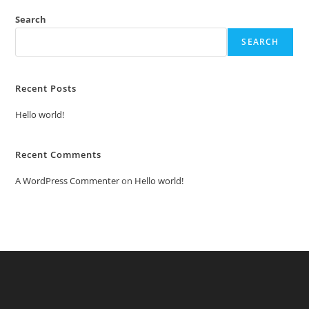
Search
SEARCH
Recent Posts
Hello world!
Recent Comments
A WordPress Commenter
on
Hello world!