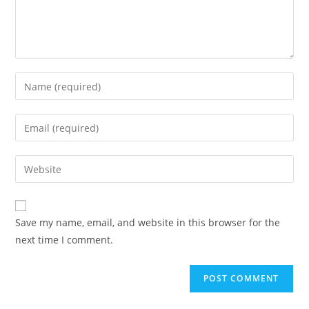
Enter
your
name
Enter
or
your
username
email
Enter
to
address
your
comment
to
website
comment
URL
Save my name, email, and website in this browser for the
(optional)
next time I comment.