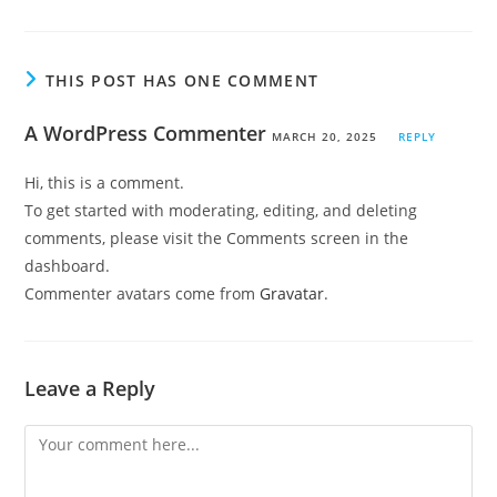
THIS POST HAS ONE COMMENT
A WordPress Commenter
MARCH 20, 2025
REPLY
Hi, this is a comment.
To get started with moderating, editing, and deleting
comments, please visit the Comments screen in the
dashboard.
Commenter avatars come from
Gravatar
.
Leave a Reply
Comment