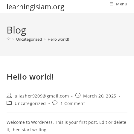
Skip
Menu
learningislam.org
to
content
Blog
>
Uncategorized
>
Hello world!
Hello world!
Post
Post
aliazher9209@gmail.com
March 20, 2025
author:
published:
Post
Post
Uncategorized
1 Comment
category:
comments:
Welcome to WordPress. This is your first post. Edit or delete
it, then start writing!